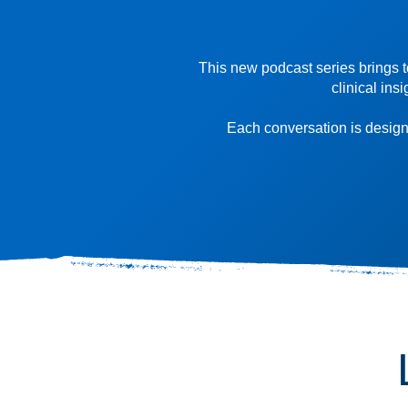
This new podcast series brings t
clinical ins
Each conversation is designe