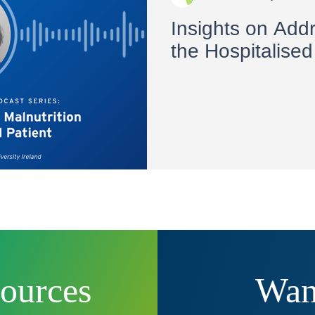
Insights on Addr
the Hospitalised
sources
Want