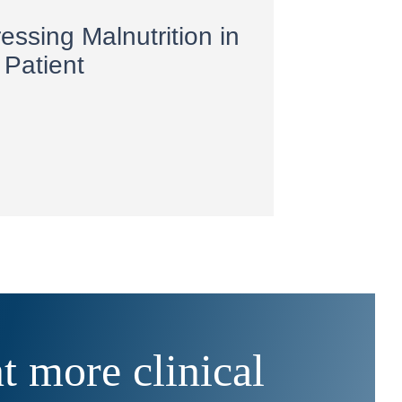
essing Malnutrition in
 Patient
 more clinical