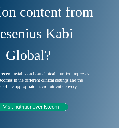
tion content from
esenius Kabi
Global?
recent insights on how clinical nutrition improves
utcomes in the different clinical settings and the
e of the appropriate macronutrient delivery.
Visit nutritionevents.com