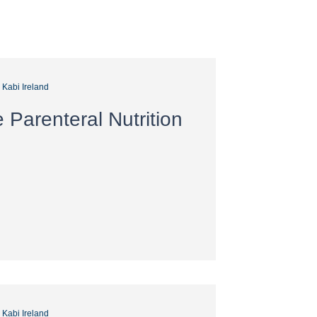
s Kabi Ireland
Parenteral Nutrition
s Kabi Ireland