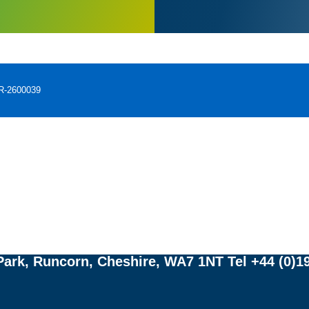
PR-2600039
Adverse events should be reported.
porting forms and information can be found at
yellowcard.mhra.gov.uk
ww.hpra.ie/homepage/about-us/report-an-issu
also be reported to Fresenius Kabi Limited, Ce
ark, Runcorn, Cheshire, WA7 1NT Tel +44 (0)19