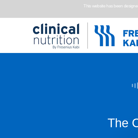
This website has been designed 
The C