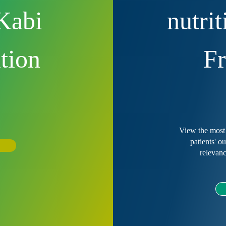
Kabi
nutri
ition
Fr
?
View the most 
patients' o
relevanc