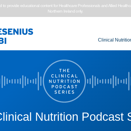
to provide educational content for Healthcare Professionals and Allied Healthc
Northern Ireland only.
Clinical Nutritio
linical Nutrition Podcast 