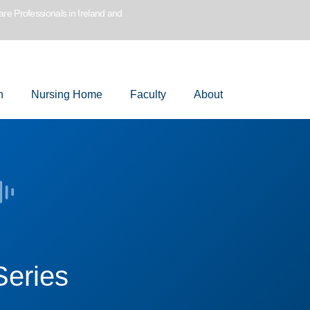
are Professionals in Ireland and
n
Nursing Home
Faculty
About
Series