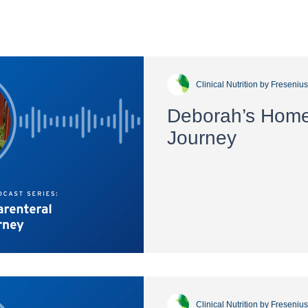
Clinical Nutrition by Freseniu
Deborah’s Home 
Journey
Clinical Nutrition by Freseniu