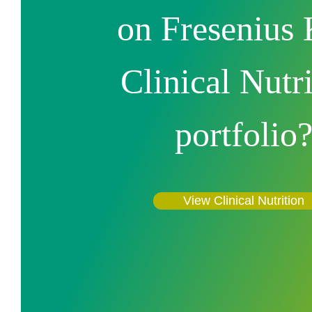
on Fresenius 
Clinical Nutr
portfolio
View Clinical Nutrition