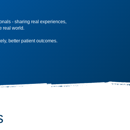
onals - sharing real experiences,
e real world.
ely, better patient outcomes.
s