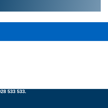
:
e
strian Court, Eastgate
28 533 533.