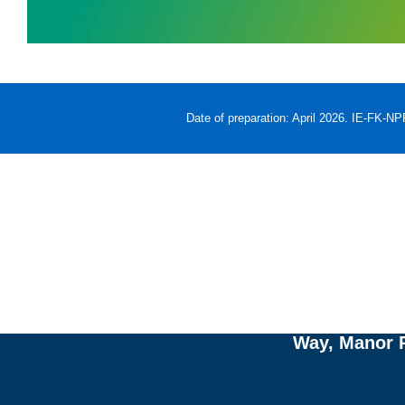
Date of preparation: April 2026. IE-FK-N
Re
w
Adverse events should 
Way, Manor P