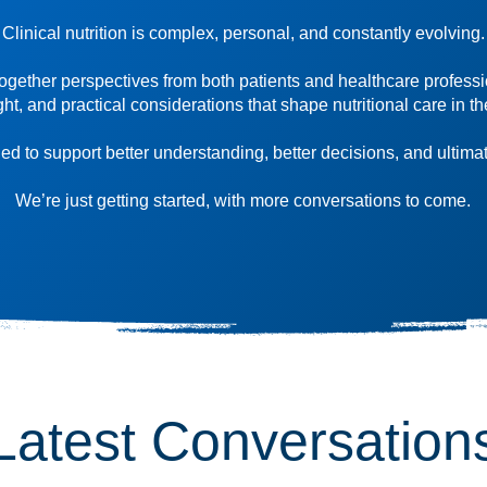
Clinical nutrition is complex, personal, and constantly evolving.
ogether perspectives from both patients and healthcare professi
ight, and practical considerations that shape nutritional care in th
d to support better understanding, better decisions, and ultimat
We’re just getting started, with more conversations to come.
Latest Conversation