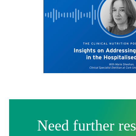
Need further re