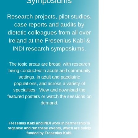
Symposiums
Research projects, pilot studies,
case reports and audits by
dietetic colleagues from all over
Ireland at the Fresenius Kabi &
INDI research symposiums.
The topic areas are broad, with research
being conducted in acute and community
settings, in adult and paediatric
populations, and across a variety of
specialities. View and download the
featured posters or watch the sessions on
demand.
Fresenius Kabi and INDI work in partnership to
organise and run these events, which are solely
funded by Fresenius Kabi.