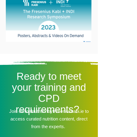
Ready to meet
your training and
CPD
requirements?
Join clinicalnutritionbyfreseniuskabi.ie to
access curated nutrition content, direct
from the experts.