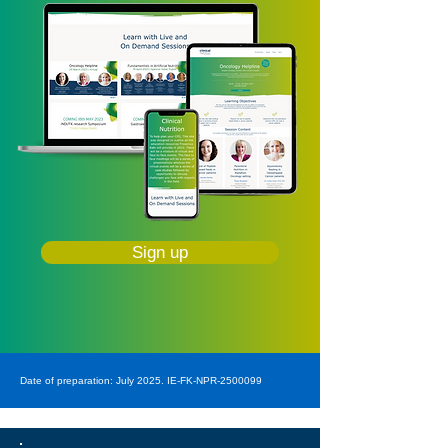
Sign up
Date of preparation: July 2025. IE-FK-NPR-2500099