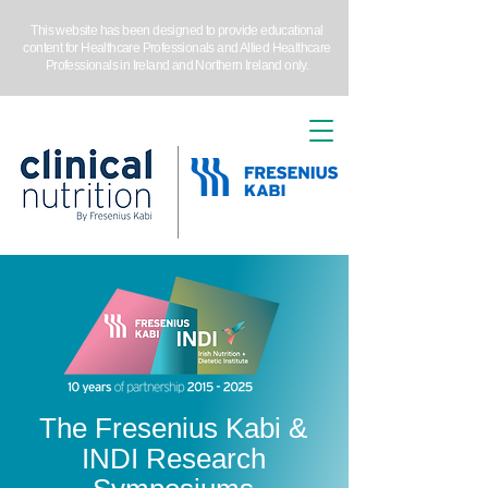
This website has been designed to provide educational
content for Healthcare Professionals and Allied Healthcare
Professionals in Ireland and Northern Ireland only.
The Fresenius Kabi &
INDI Research