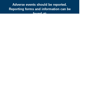
Adverse events should be reported.
Reporting forms and information can be
found at:
yellowcard.mhra.gov.uk
www.hpra.ie/homepage/about-us/report-
an-issue
Adverse events should also be reported
to Fresenius Kabi Limited, Cestrian
Court, Eastgate Way, Manor Park,
Runcorn, Cheshire, WA7 1NT Tel
+44
(0)1928 533 533
.